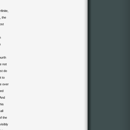
inite,
, the
ost
m
s
ourth
e not
st do
t to
ge over
sed
 And
This
all
f the
isibly