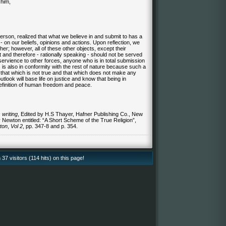
him,
person, realized that what we believe in and submit to has a
- on our beliefs, opinions and actions. Upon reflection, we
ther; however, all of these other objects, except their
 and therefore - rationally speaking - should not be served
ervience to other forces, anyone who is in total submission
 is also in conformity with the rest of nature because such a
t that which is not true and that which does not make any
utlook will base life on justice and know that being in
definition of human freedom and peace.
 writing
, Edited by H.S Thayer, Hafner Publishing Co., New
y Newton entitled: “A Short Scheme of the
True Religion
”,
ton
,
Vol 2
, pp. 347-8 and p. 354.
37 visitors (114 hits) on this page!