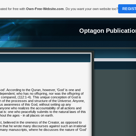
REGIS
ated for free with
Own-Free-Website.com
. Do you want your own website too?
Optagon Publicatio
od’. According to the
Quran
, however, ‘God’ is one and
 dependent; who has no offspring, nor was the offspring of
 compared, (112:1-4). This unique conception of God is
n of the processes and structure of the Universe. Anyone,
ous awareness of this God, without setting up any
anyone who realizes the accountability of all actions and
at is: one who peacefully submits to the natural laws of this
out the ages - in all places on earth.
, believed in the oneness of the Creator, as opposed to
nown that he wrote many discourses against such an irrational
is many manuscripts, where he discusses the nature of ‘God’