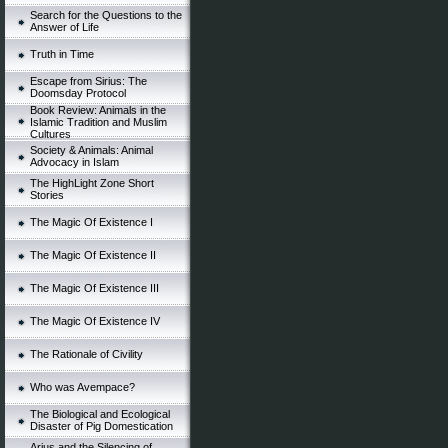
Search for the Questions to the
Answer of Life
Truth in Time
Escape from Sirius: The
Doomsday Protocol
Book Review: Animals in the
Islamic Tradition and Muslim
Cultures
Society & Animals: Animal
Advocacy in Islam
The HighLight Zone Short
Stories
The Magic Of Existence I
The Magic Of Existence II
The Magic Of Existence III
The Magic Of Existence IV
The Rationale of Civility
Who was Avempace?
The Biological and Ecological
Disaster of Pig Domestication
Arius and the Silencing of