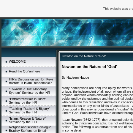
This website was cre
Newton on the Nature of ‘God’
WELCOME
Newton on the Nature of ‘God’
Read the Qur'an here
By Nadeem Haque
IHR's Discussion with Dr. Kevin
Barrett: Is Islam Reasonable?
Many conceptions are conjured up by the word ‘G
"Towards a Just Monetary
unique; the independent of all, upon whom all are
System" Seminar by the IHR
anyone, and with whom absolutely nothing can be
evidenced by the existence and the optimal desig
"Extraterrestrials in Islam"
who comes to this realization and lives in consci
Seminar by the IHR
intermediaries or any other kinds of associates - 
"Tackling ‘Racism’ & Bigotry"
does good in this way, is considered a ‘muslim’, th
Seminar by the IHR
kind of God. Such individuals have existed through
"Islam, Reason & Nature"
Isaac Newton (1642-1727), the renowned scientist
Seminar by the IHR
adhering to trinitarian concepts. It is not well k
notion. The following is an extract from one of h
Religion and science dialogue:
in some detail:
Bradley Steffens on Ibn al-