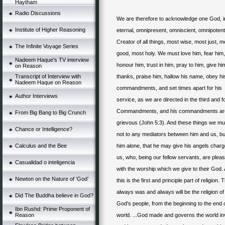
Haytham
Radio Discussions
We are therefore to acknowledge one God, inf
Institute of Higher Reasoning
eternal, omnipresent, omniscient, omnipotent
Creator of all things, most wise, most just, m
The Infinite Voyage Series
good, most holy. We must love him, fear him,
Nadeem Haque's TV interview
honour him, trust in him, pray to him, give hi
on Reason
Transcript of Interview with
thanks, praise him, hallow his name, obey hi
Nadeem Haque on Reason
commandments, and set times apart for his
Author Interviews
service, as we are directed in the third and f
Commandments
, and his commandments ar
From Big Bang to Big Crunch
grievous (John 5:3). And these things we mu
Chance or Intelligence?
not to any mediators between him and us, bu
Calculus and the Bee
him alone, that he may give his angels char
us, who, being our fellow servants, are plea
Casualidad o inteligencia
with the worship which we give to their God.
Newton on the Nature of ‘God’
this is the first and principle part of religion. 
always was and always will be the religion of 
Did The Buddha believe in God?
God's people, from the beginning to the end o
Ibn Rushd: Prime Proponent of
Reason
world. ...God made and governs the world inv