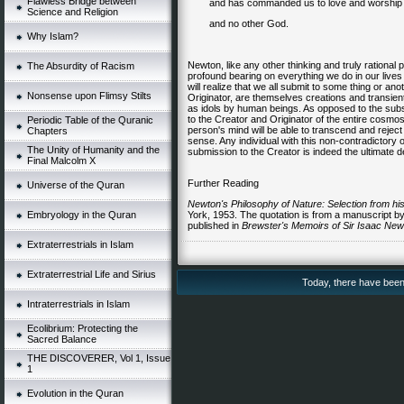
Flawless Bridge between
and has commanded us to love and worship 
Science and Religion
and no other God.
Why Islam?
Newton, like any other thinking and truly rational 
The Absurdity of Racism
profound bearing on everything we do in our lives 
will realize that we all submit to some thing or ano
Nonsense upon Flimsy Stilts
Originator, are themselves creations and transient
as idols by human beings. As opposed to the subs
to the Creator and Originator of the entire cosmos
Periodic Table of the Quranic
person's mind will be able to transcend and rejec
Chapters
sense. Any individual with this non-contradictory o
The Unity of Humanity and the
submission to the Creator is indeed the ultimate 
Final Malcolm X
Further Reading
Universe of the Quran
Newton's Philosophy of Nature: Selection from his
Embryology in the Quran
York, 1953. The quotation is from a manuscript b
published in
Brewster's Memoirs of
Sir Isaac New
Extraterrestrials in Islam
Extraterrestrial Life and Sirius
Today, there have been 
Intraterrestrials in Islam
Ecolibrium: Protecting the
Sacred Balance
THE DISCOVERER, Vol 1, Issue
1
Evolution in the Quran