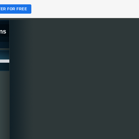
TER FOR FREE
ns